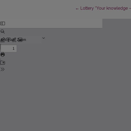
Return to Article Details
←
Lottery “Your knowledge – 