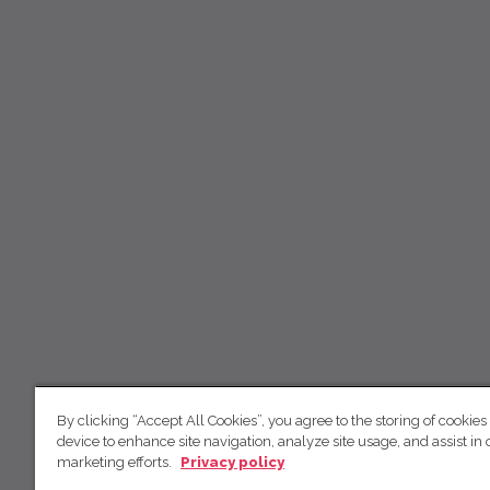
By clicking “Accept All Cookies”, you agree to the storing of cookies
device to enhance site navigation, analyze site usage, and assist in 
marketing efforts.
Privacy policy