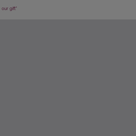
our gift”