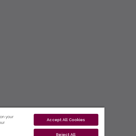
 on your
Accept All Cookies
our
Reject All