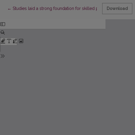
Return to Article Details
←
Studies laid a strong foundation for skilled performance
Download