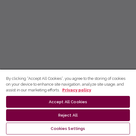
By clicking “Accept All Cookies”, you agree to the storing of cookies
on your device to enhance site navigation, analyze site usage, and
assist in our marketing efforts.
Privacy policy
Accept All Cookies
Reject All
Cookies Settings