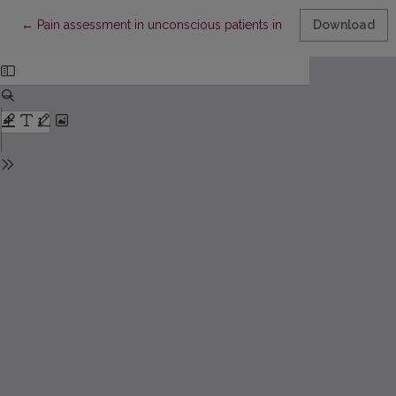
Return to Article Details
←
Pain assessment in unconscious patients in the intensive care u
Download