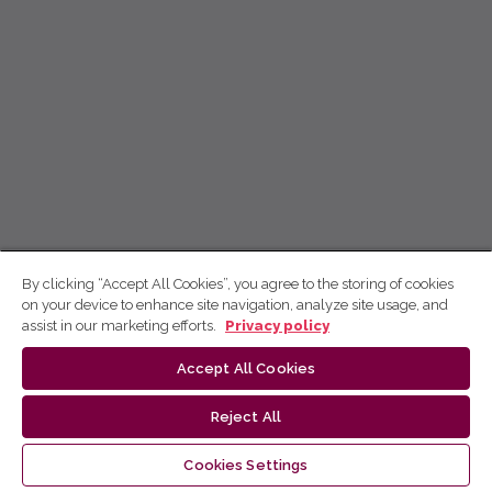
By clicking “Accept All Cookies”, you agree to the storing of cookies
on your device to enhance site navigation, analyze site usage, and
assist in our marketing efforts.
Privacy policy
Accept All Cookies
Reject All
Cookies Settings