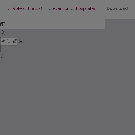
Return to Article Details
←
Role of the staff in prevention of hospital-acquired infections
Download