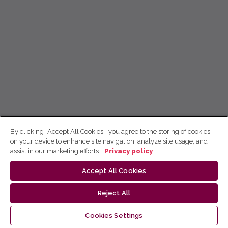
By clicking “Accept All Cookies”, you agree to the storing of cookies
on your device to enhance site navigation, analyze site usage, and
assist in our marketing efforts.
Privacy policy
Accept All Cookies
Reject All
Cookies Settings