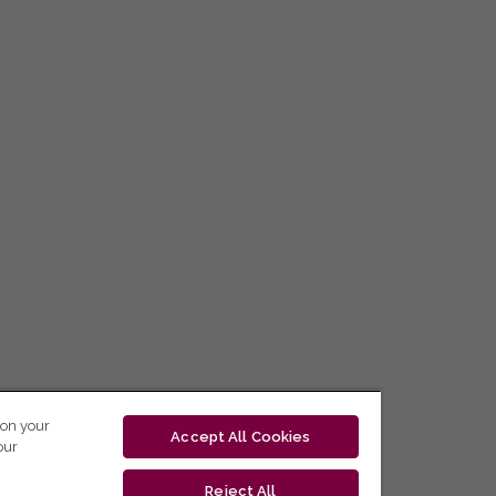
 on your
Accept All Cookies
our
Reject All