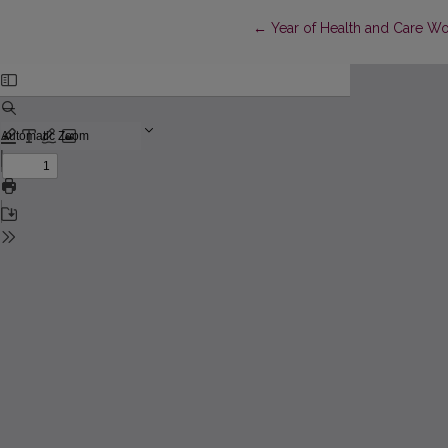
Return to Article Details
←
Year of Health and Care W