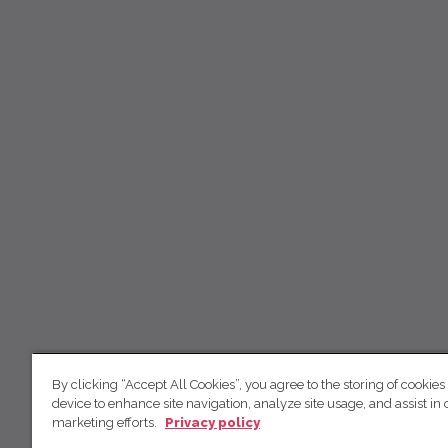
By clicking “Accept All Cookies”, you agree to the storing of cookies
device to enhance site navigation, analyze site usage, and assist in 
marketing efforts.
Privacy policy