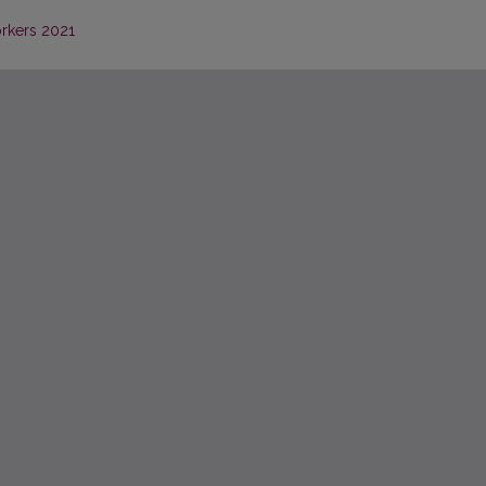
orkers 2021