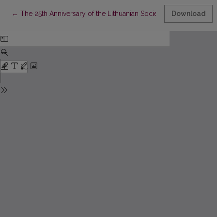
Return to Article Details
←
The 25th Anniversary of the Lithuanian Society of Palliative Med
Download