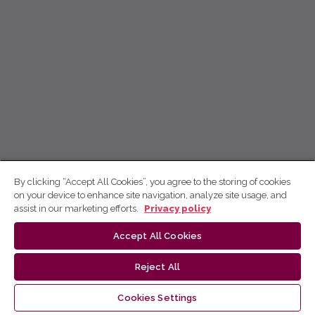
By clicking “Accept All Cookies”, you agree to the storing of cookies
on your device to enhance site navigation, analyze site usage, and
assist in our marketing efforts.
Privacy policy
Accept All Cookies
Reject All
Cookies Settings