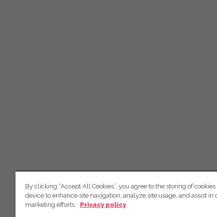
By clicking “Accept All Cookies”, you agree to the storing of cookies
device to enhance site navigation, analyze site usage, and assist in 
marketing efforts.
Privacy policy