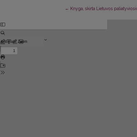
Return to Article Details
←
Knyga, skirta Lietuvos paliatyvios