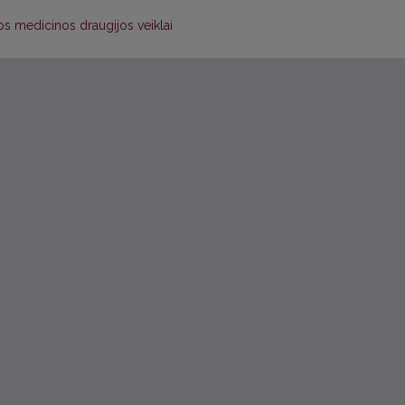
ios medicinos draugijos veiklai