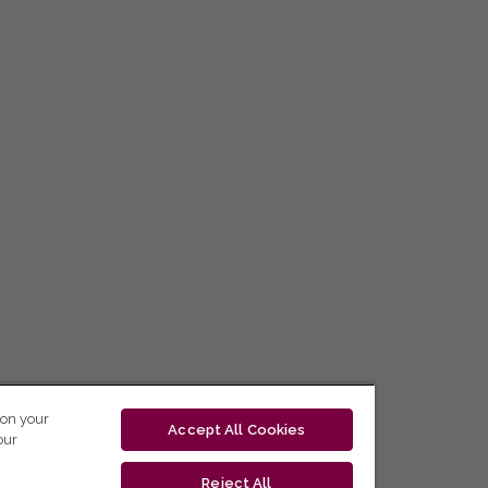
 on your
Accept All Cookies
our
Reject All