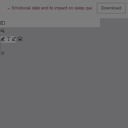
Return to Article Details
←
Emotional state and its impact on sleep quality in middle-age
Download