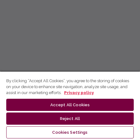
By clicking “Accept All Cookies”, you agree to the storing of cookies
on your device to enhance site navigation, analyze site usage, and
assist in our marketing efforts.
Privacy policy
Accept All Cookies
Reject All
Cookies Settings