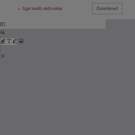
Return to Article Details
←
Ilgai laukti vadovėliai
Download