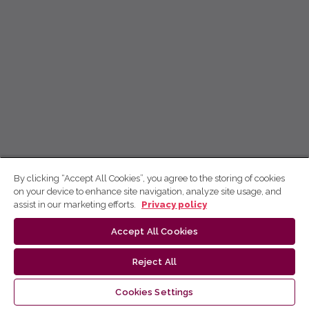
By clicking “Accept All Cookies”, you agree to the storing of cookies
on your device to enhance site navigation, analyze site usage, and
assist in our marketing efforts.
Privacy policy
Accept All Cookies
Reject All
Cookies Settings