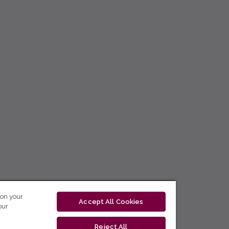
 on your
Accept All Cookies
our
Reject All