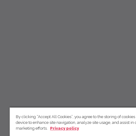
By clicking “Accept All Cookies”, you agree to the storing of cookies
device to enhance site navigation, analyze site usage, and assist in 
marketing efforts.
Privacy policy