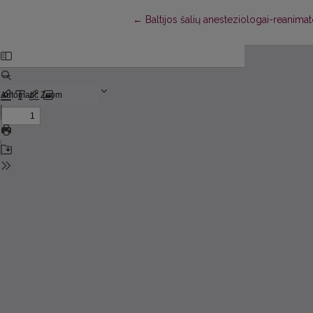
Return to Article Details
←
Baltijos šalių anesteziologai-reanimat