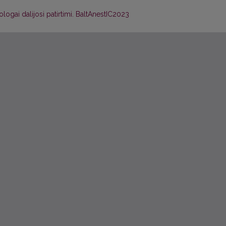
ologai dalijosi patirtimi. BaltAnestIC2023