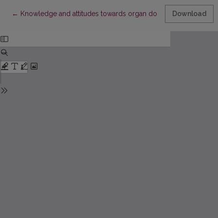
Return to Article Details
←
Knowledge and attitudes towards organ donation among non-h
Download