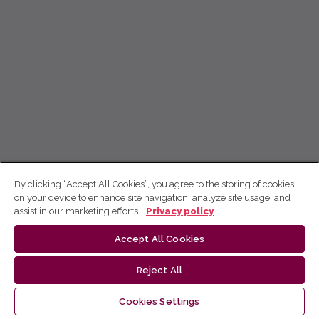
By clicking “Accept All Cookies”, you agree to the storing of cookies
on your device to enhance site navigation, analyze site usage, and
assist in our marketing efforts.
Privacy policy
Accept All Cookies
Reject All
Cookies Settings