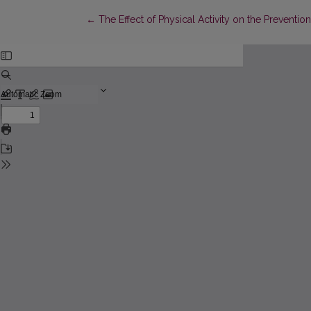
Return to Article Details
←
The Effect of Physical Activity on the Prevent