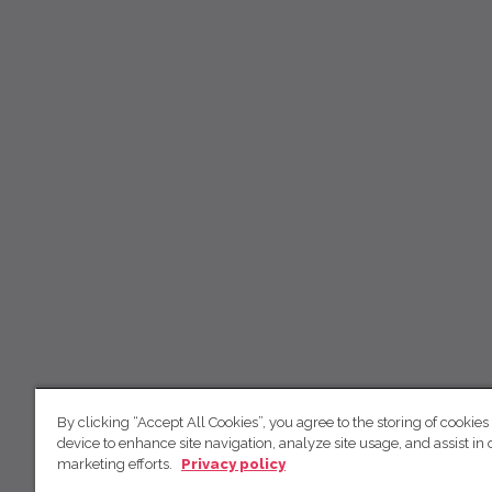
By clicking “Accept All Cookies”, you agree to the storing of cookies
device to enhance site navigation, analyze site usage, and assist in 
marketing efforts.
Privacy policy