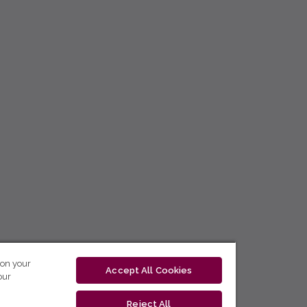
 on your
Accept All Cookies
our
Reject All