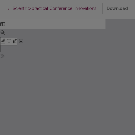
Return to Article Details
←
Scientific-practical Conference. Innovations in Nursing Scienc
Download