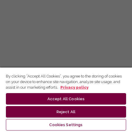
By clicking “Accept All Cookies”, you agree to the storing of cookies
on your device to enhance site navigation, analyze site usage, and
assist in our marketing efforts.
Privacy policy
Accept All Cookies
Reject All
Cookies Settings