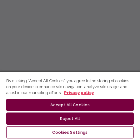
By clicking “Accept All Cookies”, you agree to the storing of cookies
on your device to enhance site navigation, analyze site usage, and
assist in our marketing efforts.
Privacy policy
Accept All Cookies
Reject All
Cookies Settings