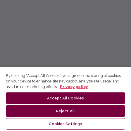
By clicking “Accept All Cookies”, you agree to the storing of cookies
on your device to enhance site navigation, analyze site usage, and
assist in our marketing efforts.
Privacy policy
Accept All Cookies
Reject All
Cookies Settings