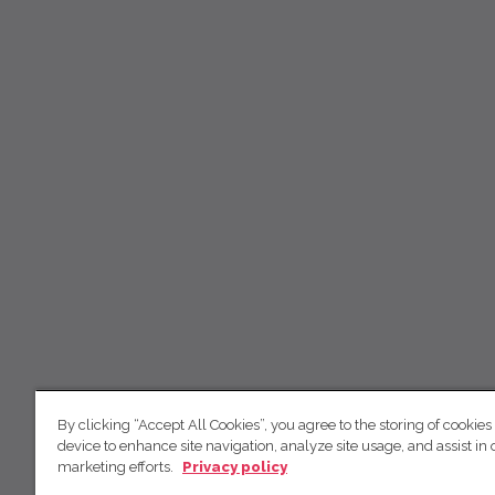
By clicking “Accept All Cookies”, you agree to the storing of cookies
device to enhance site navigation, analyze site usage, and assist in 
marketing efforts.
Privacy policy