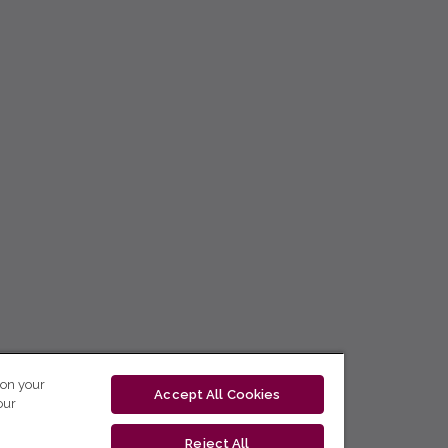
 on your
Accept All Cookies
our
Reject All