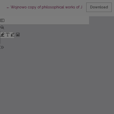
Return to Article Details
←
Wojnowo copy of philosophical works of John Damascene and
Download