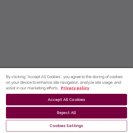
By clicking “Accept All Cookies”, you agree to the storing of cookies
on your device to enhance site navigation, analyze site usage, and
assist in our marketing efforts.
Privacy policy
Accept All Cookies
Reject All
Cookies Settings