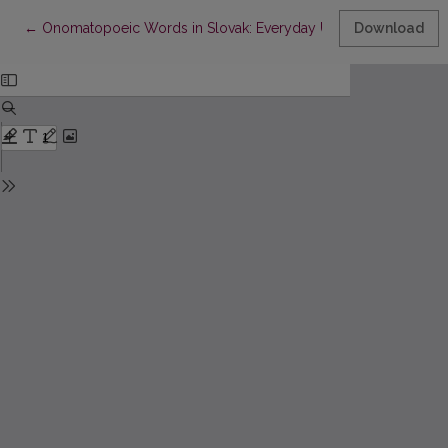
Return to Article Details
←
Onomatopoeic Words in Slovak: Everyday Use and Stylistic Fu
Download