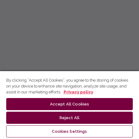
By clicking “Accept All Cookies”, you agree to the storing of cookies
on your device to enhance site navigation, analyze site usage, and
assist in our marketing efforts.
Privacy policy
Accept All Cookies
Reject All
Cookies Settings