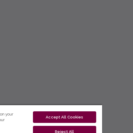
 on your
Accept All Cookies
our
Reject All