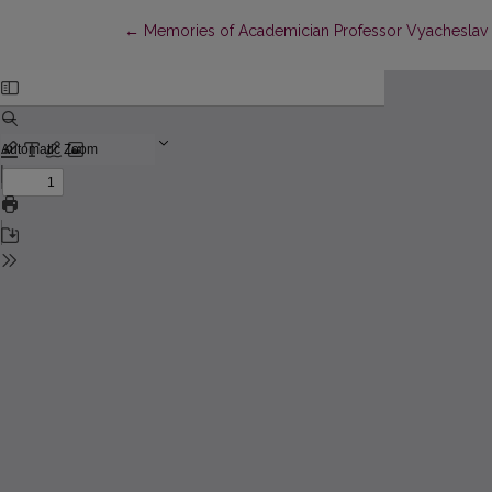
Return to Article Details
←
Memories of Academician Professor Vyacheslav Vs