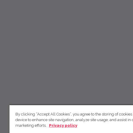
By clicking “Accept All Cookies”, you agree to the storing of cookies
device to enhance site navigation, analyze site usage, and assist in 
marketing efforts.
Privacy policy