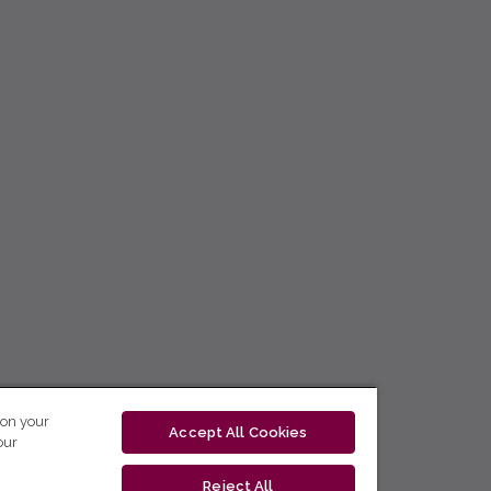
 on your
Accept All Cookies
our
Reject All