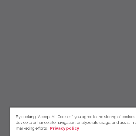
By clicking “Accept All Cookies”, you agree to the storing of cookies
device to enhance site navigation, analyze site usage, and assist in 
marketing efforts.
Privacy policy