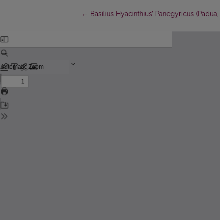
Return to Article Details
←
Basilius Hyacinthius’ Panegyricus (Padua,