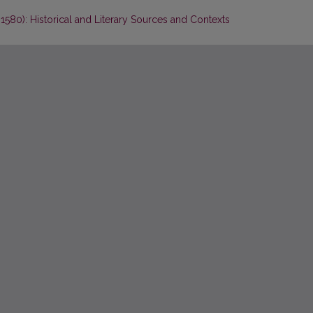
 1580): Historical and Literary Sources and Contexts