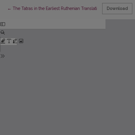
Return to Article Details
←
Тhe Tatras in the Earliest Ruthenian Translation of the Czech B
Download