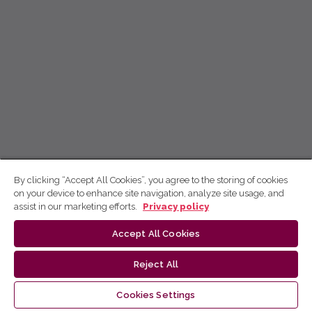
By clicking “Accept All Cookies”, you agree to the storing of cookies
on your device to enhance site navigation, analyze site usage, and
assist in our marketing efforts.
Privacy policy
Accept All Cookies
Reject All
Cookies Settings