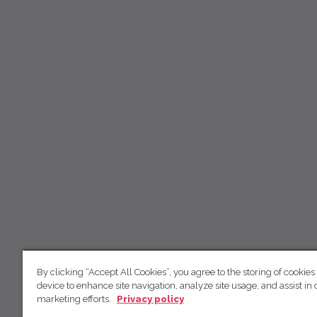
By clicking “Accept All Cookies”, you agree to the storing of cookies
device to enhance site navigation, analyze site usage, and assist in 
marketing efforts.
Privacy policy