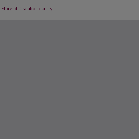
A Story of Disputed Identity