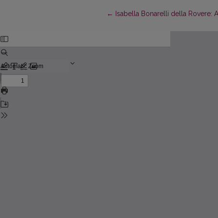
Return to Article Details
←
Isabella Bonarelli della Rovere: 