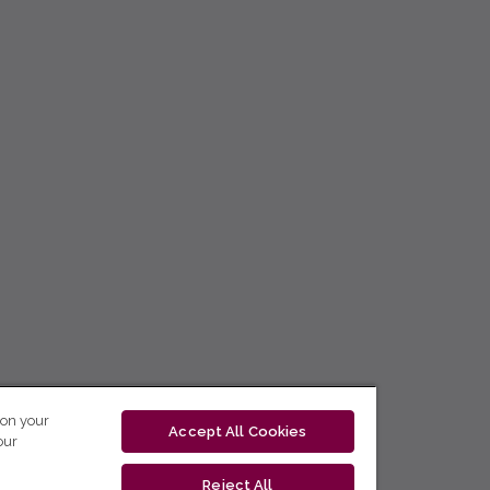
 on your
Accept All Cookies
our
Reject All