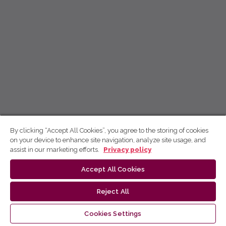
By clicking “Accept All Cookies”, you agree to the storing of cookies
on your device to enhance site navigation, analyze site usage, and
assist in our marketing efforts.
Privacy policy
Accept All Cookies
Reject All
Cookies Settings