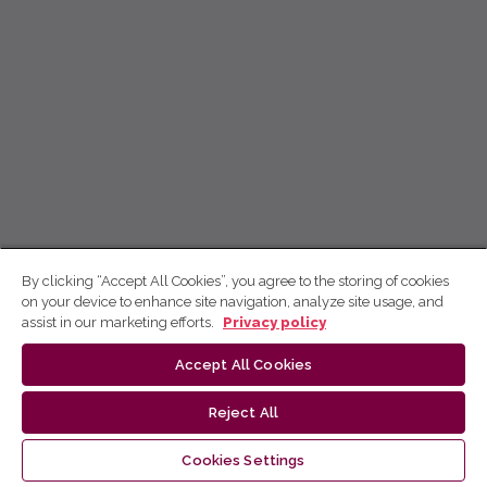
By clicking “Accept All Cookies”, you agree to the storing of cookies
on your device to enhance site navigation, analyze site usage, and
assist in our marketing efforts.
Privacy policy
Accept All Cookies
Reject All
Cookies Settings