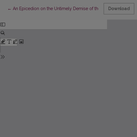
Return to Article Details
←
An Epicedion on the Untimely Demise of the Most Illustrious a
Download