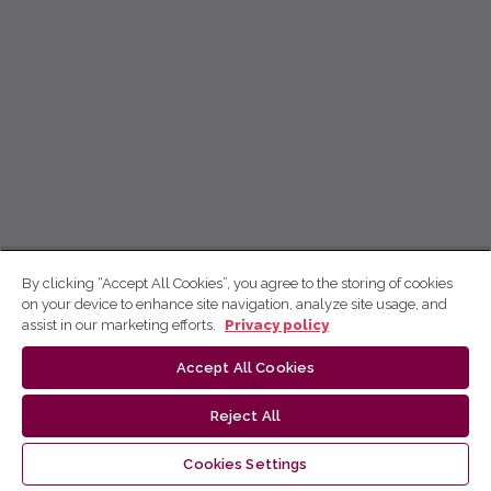
By clicking “Accept All Cookies”, you agree to the storing of cookies
on your device to enhance site navigation, analyze site usage, and
assist in our marketing efforts.
Privacy policy
Accept All Cookies
Reject All
Cookies Settings