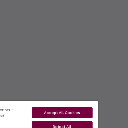
 on your
Accept All Cookies
our
Reject All