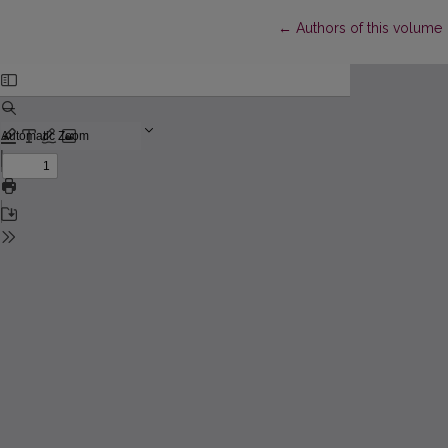
Return to Article Details
←
Authors of this volume