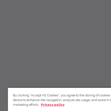
By clicking “Accept All Cookies”, you agree to the storing of cookies
device to enhance site navigation, analyze site usage, and assist in 
marketing efforts.
Privacy policy