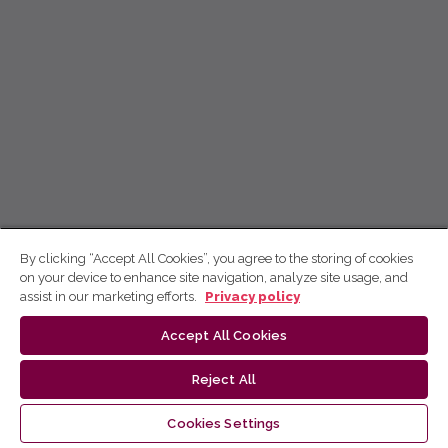
By clicking “Accept All Cookies”, you agree to the storing of cookies
on your device to enhance site navigation, analyze site usage, and
assist in our marketing efforts.
Privacy policy
Accept All Cookies
Reject All
Cookies Settings