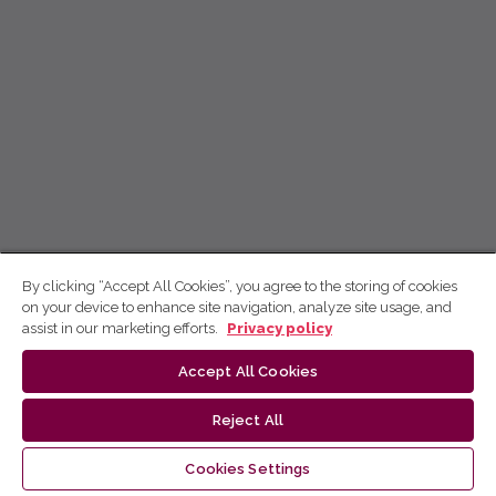
By clicking “Accept All Cookies”, you agree to the storing of cookies
on your device to enhance site navigation, analyze site usage, and
assist in our marketing efforts.
Privacy policy
Accept All Cookies
Reject All
Cookies Settings