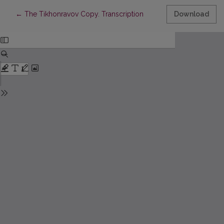
Return to Article Details
←
The Tikhonravov Copy. Transcription
Download