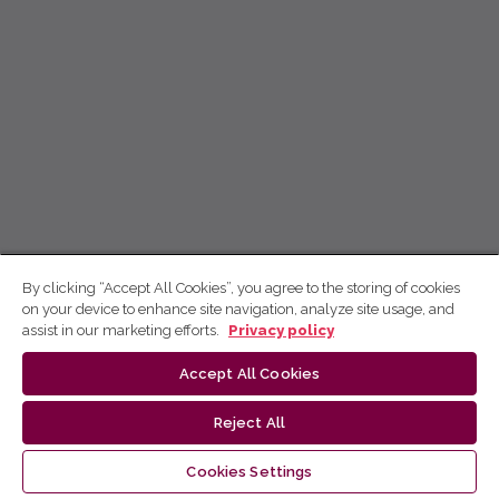
By clicking “Accept All Cookies”, you agree to the storing of cookies
on your device to enhance site navigation, analyze site usage, and
assist in our marketing efforts.
Privacy policy
Accept All Cookies
Reject All
Cookies Settings