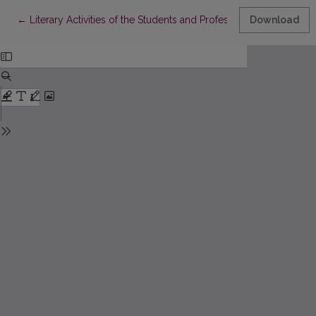
Return to Article Details
←
Literary Activities of the Students and Professors of Kražiai C
Download