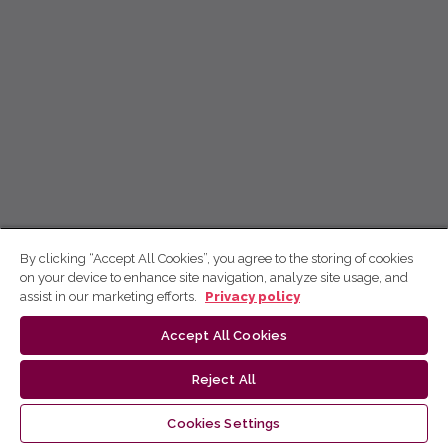
By clicking “Accept All Cookies”, you agree to the storing of cookies
on your device to enhance site navigation, analyze site usage, and
assist in our marketing efforts.
Privacy policy
Accept All Cookies
Reject All
Cookies Settings