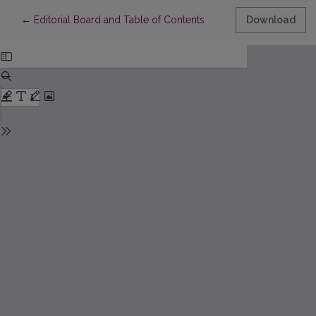
Return to Article Details
←
Editorial Board and Table of Contents
Download