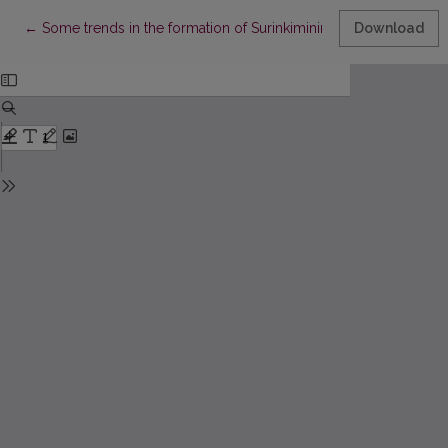
Return to Article Details
←
Some trends in the formation of Surinkimininkai literature in Pru
Download