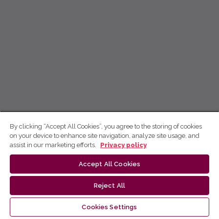
By clicking “Accept All Cookies”, you agree to the storing of cookies
on your device to enhance site navigation, analyze site usage, and
assist in our marketing efforts.
Privacy policy
Accept All Cookies
Reject All
Cookies Settings