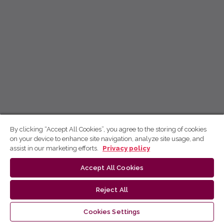
By clicking “Accept All Cookies”, you agree to the storing of cookies
on your device to enhance site navigation, analyze site usage, and
assist in our marketing efforts.
Privacy policy
Accept All Cookies
Reject All
Cookies Settings