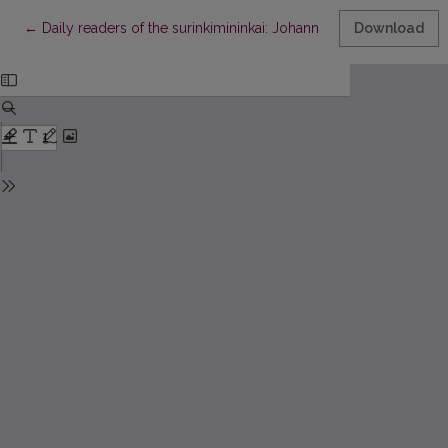
Return to Article Details
←
Daily readers of the surinkimininkai: Johann Arndt’s Szeßos Kn
Download