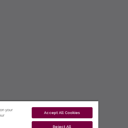
 on your
Accept All Cookies
our
Reject All