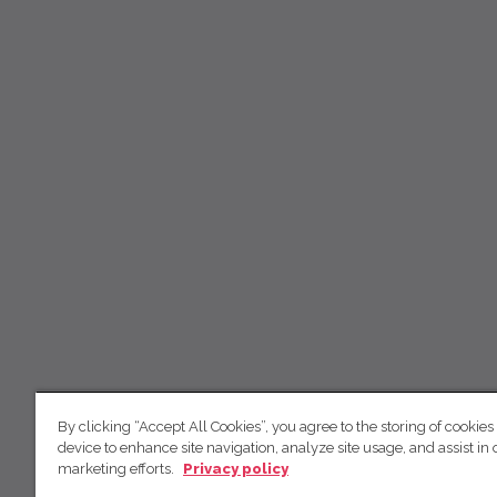
By clicking “Accept All Cookies”, you agree to the storing of cookies
device to enhance site navigation, analyze site usage, and assist in 
marketing efforts.
Privacy policy