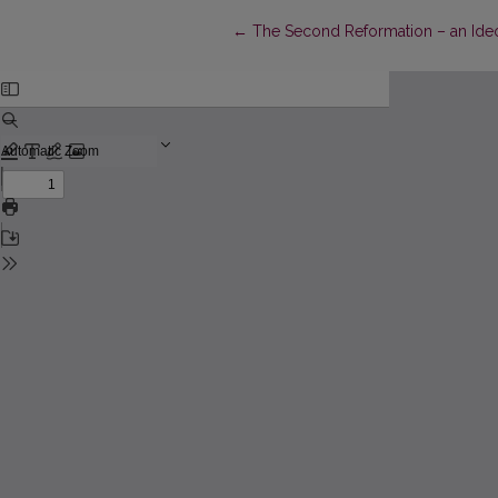
Return to Article Details
←
The Second Reformation – an Ideo