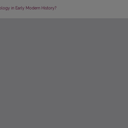
logy in Early Modern History?