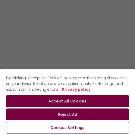
By clicking “Accept All Cookies”, you agree to the storing of cookies
on your device to enhance site navigation, analyze site usage, and
assist in our marketing efforts.
Privacy policy
Accept All Cookies
Reject All
Cookies Settings