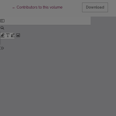
Return to Article Details
←
Contributors to this volume
Download