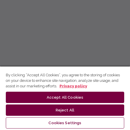
By clicking “Accept All Cookies”, you agree to the storing of cookies
on your device to enhance site navigation, analyze site usage, and
assist in our marketing efforts.
Privacy policy
Accept All Cookies
Reject All
Cookies Settings