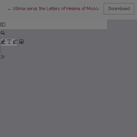
Return to Article Details
←
Ultima serva: the Letters of Helena of Moscow
Download