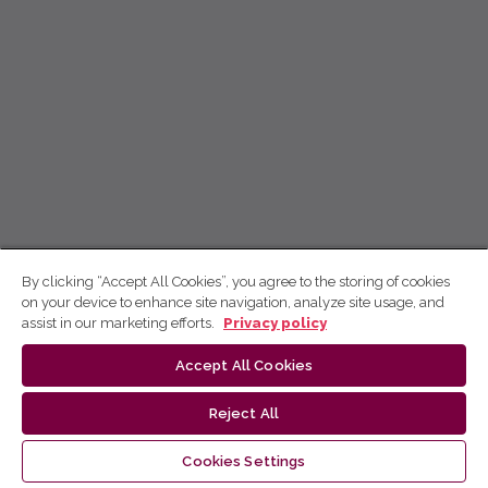
By clicking “Accept All Cookies”, you agree to the storing of cookies
on your device to enhance site navigation, analyze site usage, and
assist in our marketing efforts.
Privacy policy
Accept All Cookies
Reject All
Cookies Settings