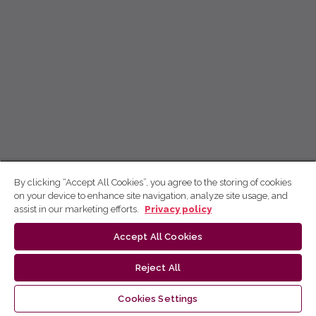
By clicking “Accept All Cookies”, you agree to the storing of cookies
on your device to enhance site navigation, analyze site usage, and
assist in our marketing efforts.
Privacy policy
Accept All Cookies
Reject All
Cookies Settings