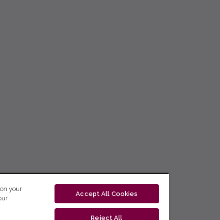
 on your
Accept All Cookies
our
Reject All