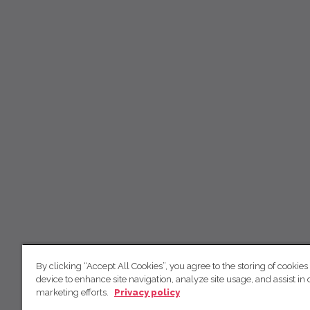
By clicking “Accept All Cookies”, you agree to the storing of cookies
device to enhance site navigation, analyze site usage, and assist in 
marketing efforts.
Privacy policy