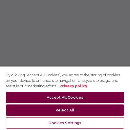
By clicking “Accept All Cookies”, you agree to the storing of cookies
on your device to enhance site navigation, analyze site usage, and
assist in our marketing efforts.
Privacy policy
Accept All Cookies
Reject All
Cookies Settings