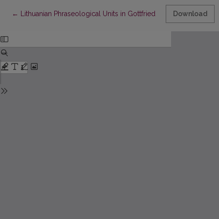
Return to Article Details
←
Lithuanian Phraseological Units in Gottfried Ostermeyer’s Work
Download