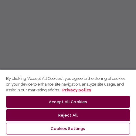
By clicking “Accept All Cookies”, you agree to the storing of cookies
on your device to enhance site navigation, analyze site usage, and
assist in our marketing efforts.
Privacy policy
Accept All Cookies
Reject All
Cookies Settings