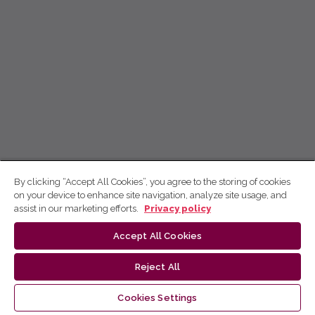
By clicking “Accept All Cookies”, you agree to the storing of cookies
on your device to enhance site navigation, analyze site usage, and
assist in our marketing efforts.
Privacy policy
Accept All Cookies
Reject All
Cookies Settings