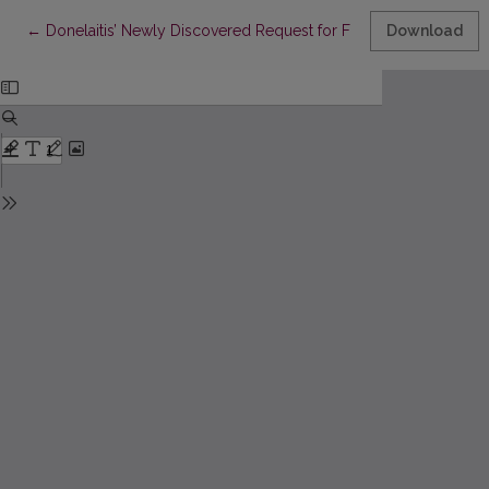
Return to Article Details
←
Donelaitis’ Newly Discovered Request for Financial Support in G
Download