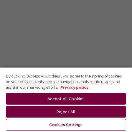
By clicking “Accept All Cookies”, you agree to the storing of cookies
on your device to enhance site navigation, analyze site usage, and
assist in our marketing efforts.
Privacy policy
Accept All Cookies
Reject All
Cookies Settings