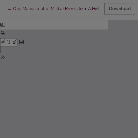
Return to Article Details
←
One Manuscript of Michał Brensztejn: A Historical Guide to the
Download