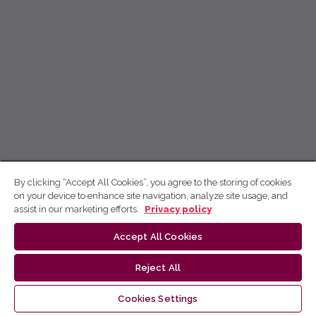
By clicking “Accept All Cookies”, you agree to the storing of cookies
on your device to enhance site navigation, analyze site usage, and
assist in our marketing efforts.
Privacy policy
Accept All Cookies
Reject All
Cookies Settings