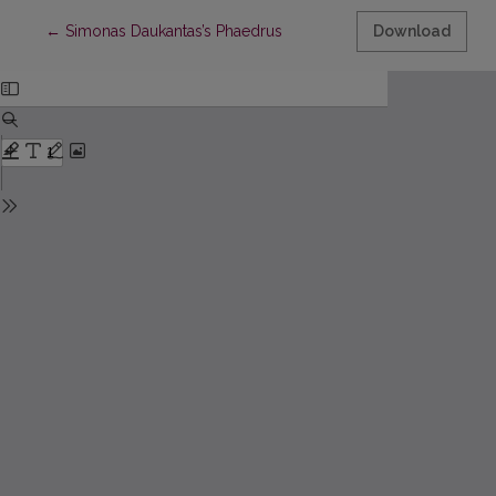
Return to Article Details
←
Simonas Daukantas’s Phaedrus
Download