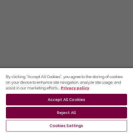
By clicking “Accept All Cookies”, you agree to the storing of cookies
on your device to enhance site navigation, analyze site usage, and
assist in our marketing efforts.
Privacy policy
Accept All Cookies
Reject All
Cookies Settings