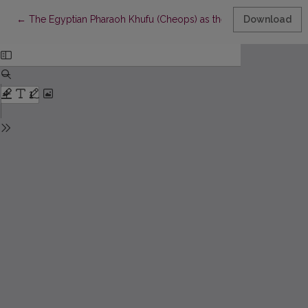
Return to Article Details
←
The Egyptian Pharaoh Khufu (Cheops) as the Historical Basis o
Download