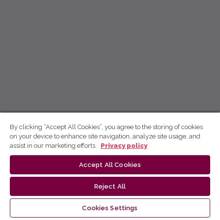
By clicking “Accept All Cookies”, you agree to the storing of cookies
on your device to enhance site navigation, analyze site usage, and
assist in our marketing efforts.
Privacy policy
Accept All Cookies
Reject All
Cookies Settings