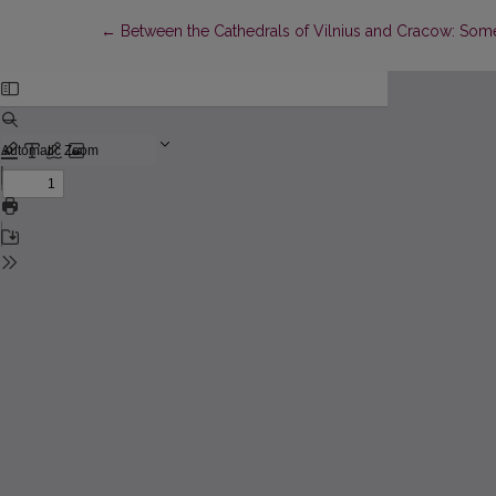
Return to Article Details
←
Between the Cathedrals of Vilnius and Cracow: Some 