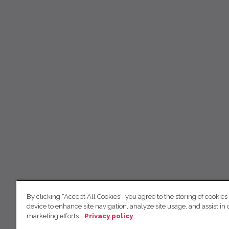
By clicking “Accept All Cookies”, you agree to the storing of cookies
device to enhance site navigation, analyze site usage, and assist in 
marketing efforts.
Privacy policy