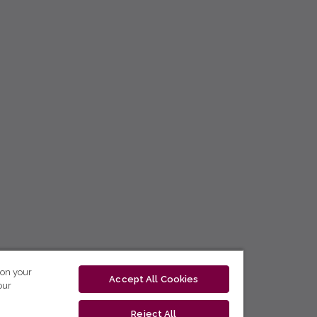
 on your
Accept All Cookies
our
Reject All