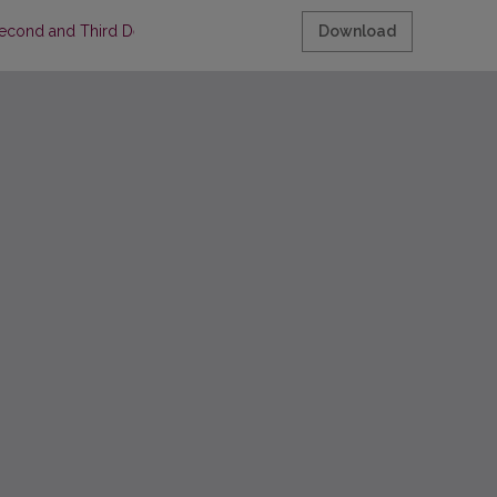
(Second and Third Decades of the Sixteenth Century)
Download