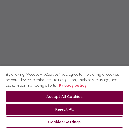
By clicking “Accept All Cookies”, you agree to the storing of cookies
on your device to enhance site navigation, analyze site usage, and
assist in our marketing efforts.
Privacy policy
Accept All Cookies
Reject All
Cookies Settings