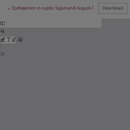
Return to Article Details
←
Epithalamion in nuptiis Sigismundi Augusti Regis Poloniae et Barb
Download