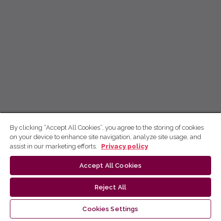
By clicking “Accept All Cookies”, you agree to the storing of cookies
on your device to enhance site navigation, analyze site usage, and
assist in our marketing efforts.
Privacy policy
Accept All Cookies
Reject All
Cookies Settings