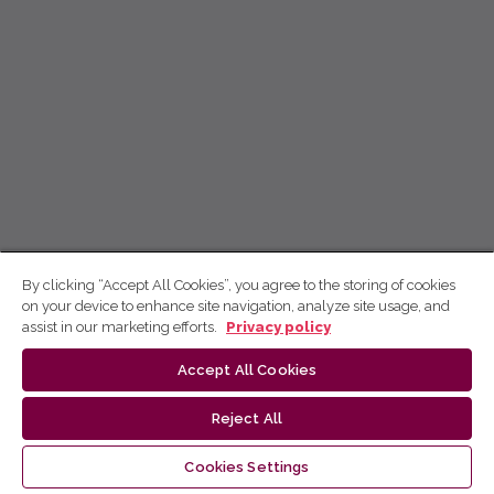
By clicking “Accept All Cookies”, you agree to the storing of cookies
on your device to enhance site navigation, analyze site usage, and
assist in our marketing efforts.
Privacy policy
Accept All Cookies
Reject All
Cookies Settings