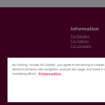
Information
For Readers
For Authors
For Librarians
By clicking “Accept All Cookies”, you agree to the storing of cookies
device to enhance site navigation, analyze site usage, and assist in 
Vilnius University Press
marketing efforts.
Privacy policy
Tel. +370 5 268 7184, E-mail:
info@leidykla.vu.lt
9 Saulėtekis av., LT10222 Vilnius
https://www.leidykla.vu.lt