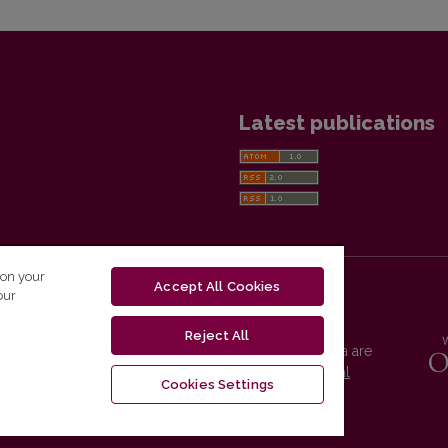
Latest publications
 on your
Accept All Cookies
our
Reject All
Vilnius University Press platform and metadata are
distributed by
Creative Commons International
Cookies Settings
License
.