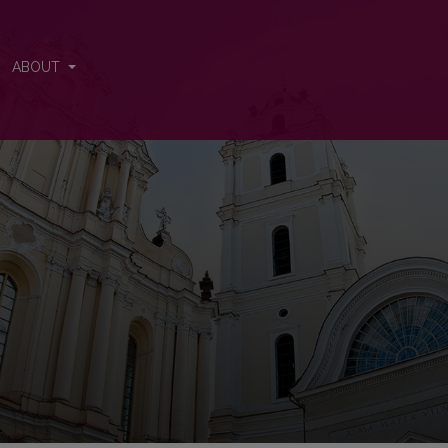
ABOUT