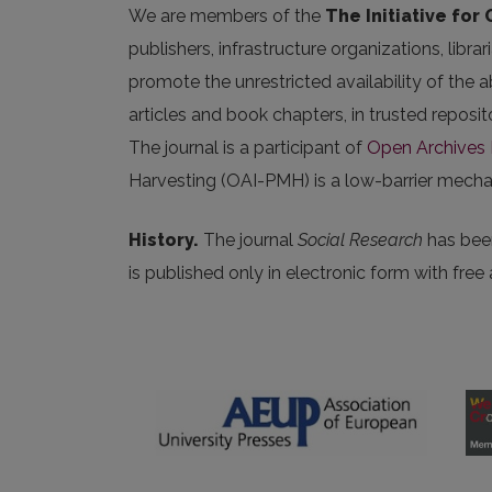
We are members of the
The Initiative for
publishers, infrastructure organizations, libr
promote the unrestricted availability of the ab
articles and book chapters, in trusted repos
The journal is a participant of
Open Archives I
Harvesting (OAI-PMH) is a low-barrier mechani
History.
The journal
Social Research
has been
is published only in electronic form with free