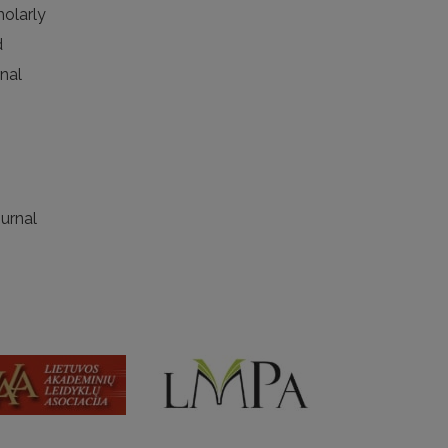
holarly
d
rnal
ournal