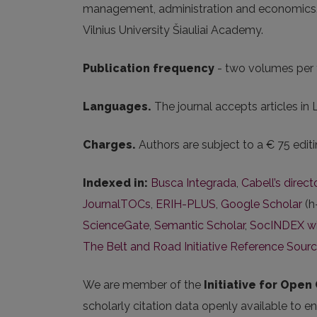
management, administration and economics. Thi
Vilnius University Šiauliai Academy.
Publication frequency
- two volumes per 
Languages.
The journal accepts articles in 
Charges.
Authors are subject to a € 75 editi
Indexed in:
Busca Integrada
,
Cabell’s direc
JournalTOCs
,
ERIH-PLUS
,
Google Scholar
(h
ScienceGate
,
Semantic Scholar
,
SocINDEX wit
The Belt and Road Initiative Reference Sour
We are member of the
Initiative for Open 
scholarly citation data openly available to e