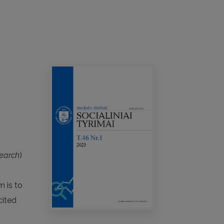
search
)
m is to
cited