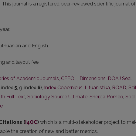
s journal is a registered peer-reviewed scientific journal of
year.
Lithuanian and English.
ng and layout fee.
tories of Academic Journals
,
CEEOL
,
Dimensions
,
DOAJ Seal
,
-index
5
, g-index
6
),
Index Copernicus
,
Lituanistika
,
ROAD
,
Scil
h Full Text
,
Sociology Source Ultimate
,
Sherpa Romeo
,
Soc
ce
Citations (
i4OC
)
which is a multi-stakeholder project to ma
nable the creation of new and better metrics.