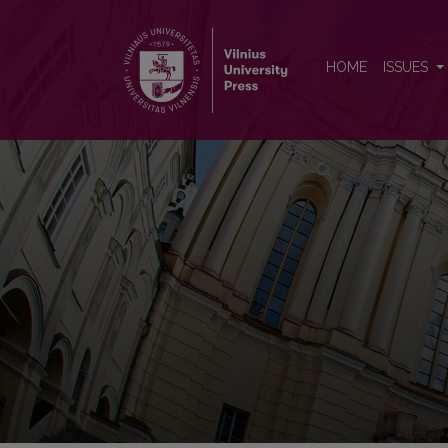
Socialiniai tyrimai
HOME
ISSUES