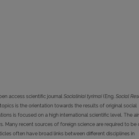
en access scientific journal
Socialiniai tyrimai
(Eng.
Social Re
opics is the orientation towards the results of original social
ions is focused on a high international scientific level. The ai
rs. Many recent sources of foreign science are required to be 
articles often have broad links between different disciplines in