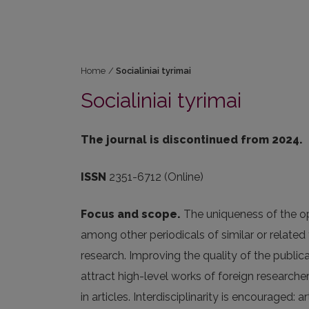
Home
/
Socialiniai tyrimai
Socialiniai tyrimai
The journal is discontinued from 2024.
ISSN
2351-6712 (Online)
Focus and scope.
The uniqueness of the op
among other periodicals of similar or related t
research. Improving the quality of the publicat
attract high-level works of foreign researche
in articles. Interdisciplinarity is encouraged: 