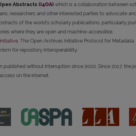
 Open Abstracts
(
I4OA
)
which is a collaboration between sc
arians, researchers and other interested parties to advocate an
stracts of the world's scholarly publications, particularly jou
itories where they are open and machine-accessible.
nitiative
. The Open Archives Initiative Protocol for Metadata
sm for repository interoperability.
 published without interruption since 2002. Since 2017, the j
 access on the internet.